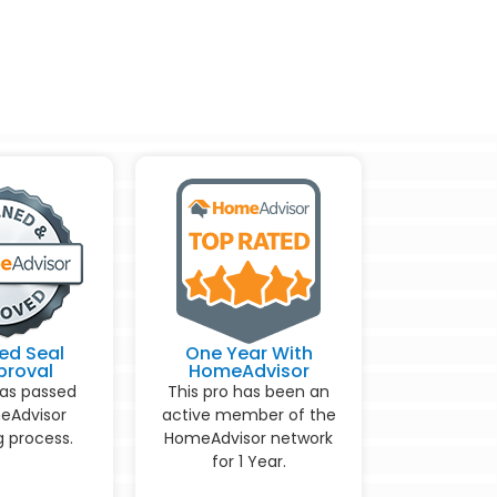
ed Seal
One Year With
proval
HomeAdvisor
has passed
This pro has been an
eAdvisor
active member of the
 process.
HomeAdvisor network
for 1 Year.