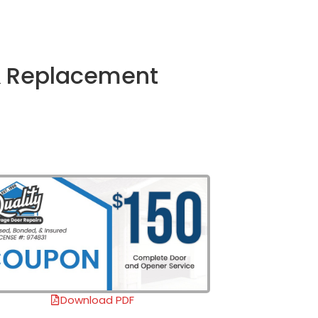
 & Replacement
Download PDF