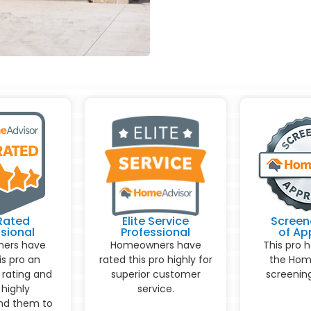
Rated
Elite Service
Screen
sional
Professional
of Ap
ers have
Homeowners have
This pro 
is pro an
rated this pro highly for
the Hom
 rating and
superior customer
screening
highly
service.
d them to