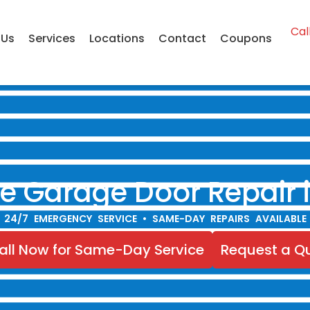
Cal
 Us
Services
Locations
Contact
Coupons
ble Garage Door Repair 
24/7 EMERGENCY SERVICE • SAME-DAY REPAIRS AVAILABLE
all Now for Same-Day Service
Request a Q