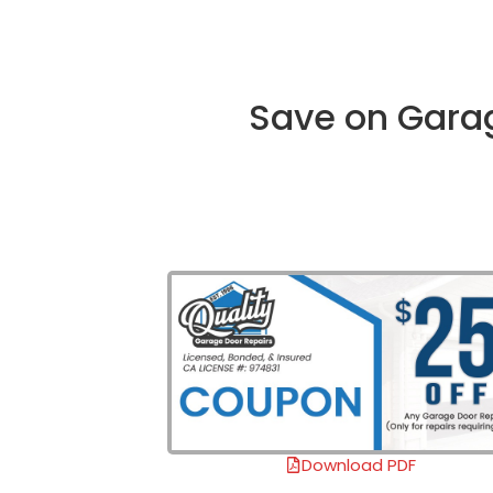
Save on Garag
Download PDF