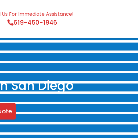
l Us For Immediate Assistance!
619-450-1946
in San Diego
uote