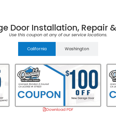
e Door Installation, Repair
Use this coupon at any of our service locations.
California
Washington
Download PDF