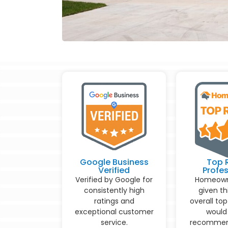
Google Business
Top 
Verified
Profes
Verified by Google for
Homeown
consistently high
given th
ratings and
overall top
exceptional customer
would 
service.
recommen