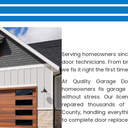
Serving homeowners since
door technicians. From b
we fix it right the first time
At Quality Garage D
homeowners fix garage d
without stress. Our lic
repaired thousands of
County, handling everyth
to complete door replac