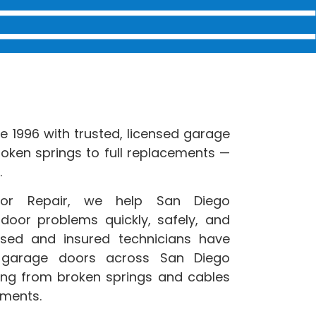
 1996 with trusted, licensed garage
roken springs to full replacements —
.
oor Repair, we help San Diego
oor problems quickly, safely, and
ensed and insured technicians have
 garage doors across San Diego
ing from broken springs and cables
ements.