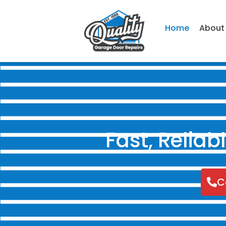
Home
About
Fast, Relia
C