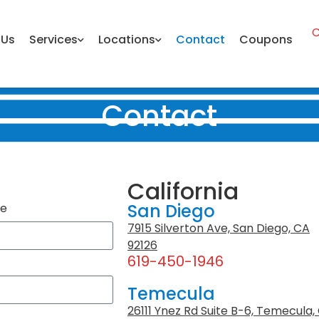
C
 Us
Services
Locations
Contact
Coupons
Contact
California
San Diego
me
7915 Silverton Ave, San Diego, CA
92126
619-450-1946
Temecula
26111 Ynez Rd Suite B-6, Temecula,