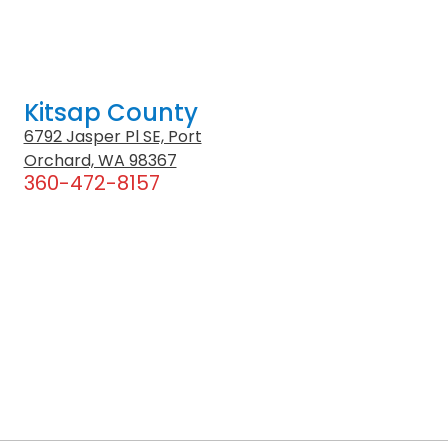
Kitsap County
6792 Jasper Pl SE, Port
Orchard, WA 98367
360-472-8157