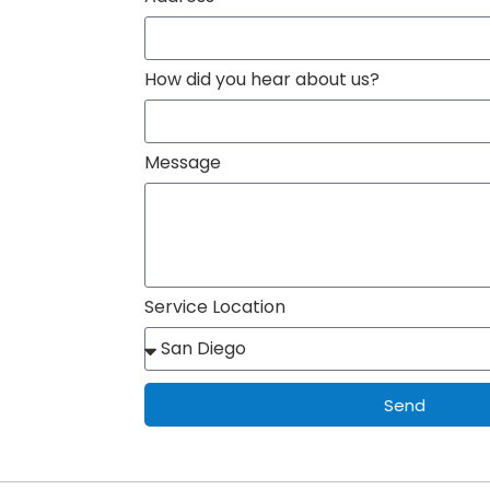
How did you hear about us?
Message
Service Location
Send