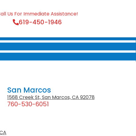
all Us For Immediate Assistance!
619-450-1946
San Marcos
1568 Creek St, San Marcos, CA 92078
760-530-6051
 CA