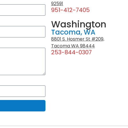
92591
951-412-7405
Washington
Tacoma, WA
8801 S. Hosmer St #209,
Tacoma WA 98444
253-844-0307