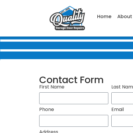
Home
About
Contact Form
First Name
Last Na
Phone
Email
Address