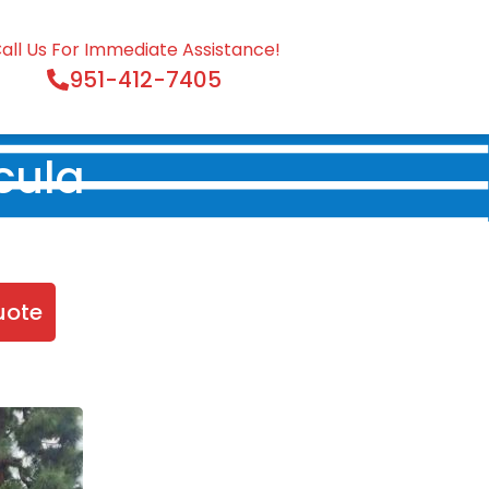
all Us For Immediate Assistance!
951-412-7405
cula
uote