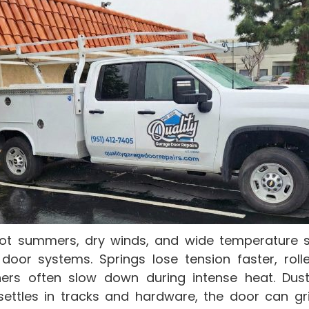
ot summers, dry winds, and wide temperature s
door systems. Springs lose tension faster, rolle
ers often slow down during intense heat. Dust
ettles in tracks and hardware, the door can gri