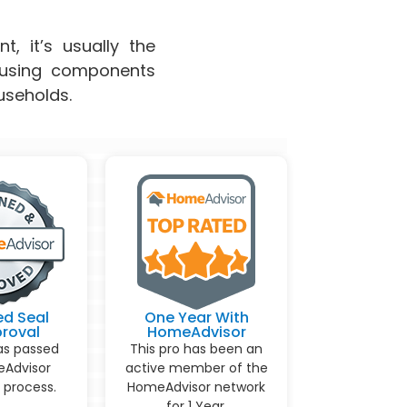
t, it’s usually the
s using components
useholds.
ed Seal
One Year With
proval
HomeAdvisor
as passed
This pro has been an
Advisor
active member of the
 process.
HomeAdvisor network
for 1 Year.