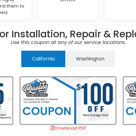
d them to
hers.
r Installation, Repair & Re
Use this coupon at any of our service locations.
California
Washington
Download PDF