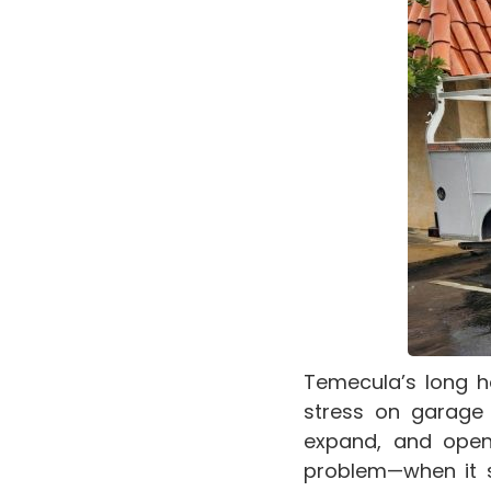
Temecula’s long h
stress on garage 
expand, and open
problem—when it s