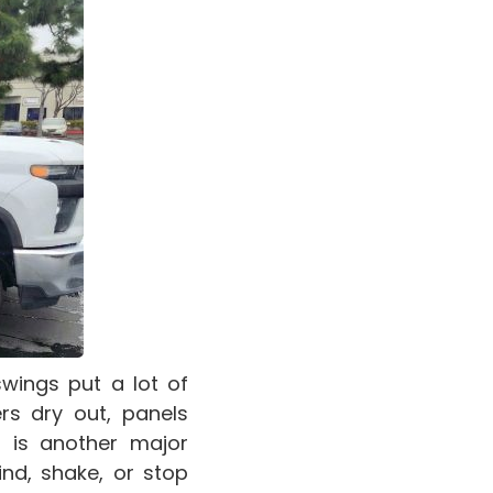
wings put a lot of
rs dry out, panels
 is another major
nd, shake, or stop