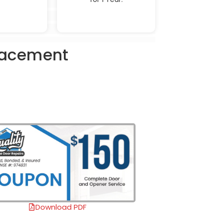
placement
Download PDF