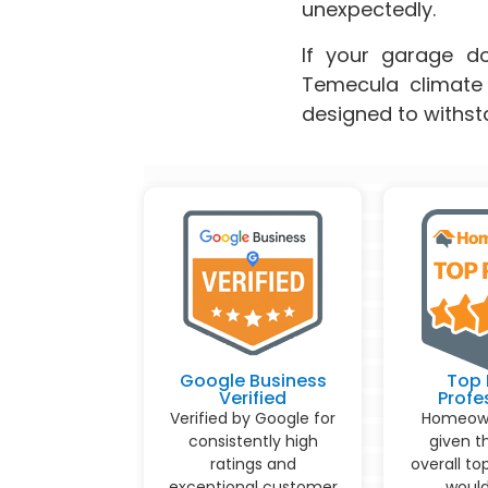
unexpectedly.
If your garage doo
Temecula climate 
designed to withst
Google Business
Top 
Verified
Profe
Verified by Google for
Homeown
consistently high
given t
ratings and
overall to
exceptional customer
would