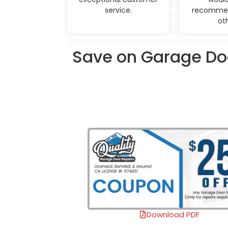
service.
recommen
ot
Save on Garage Doo
Download PDF