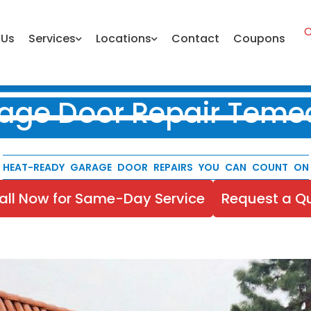
C
 Us
Services
Locations
Contact
Coupons
age Door Repair Teme
HEAT-READY GARAGE DOOR REPAIRS YOU CAN COUNT ON
all Now for Same-Day Service
Request a Q