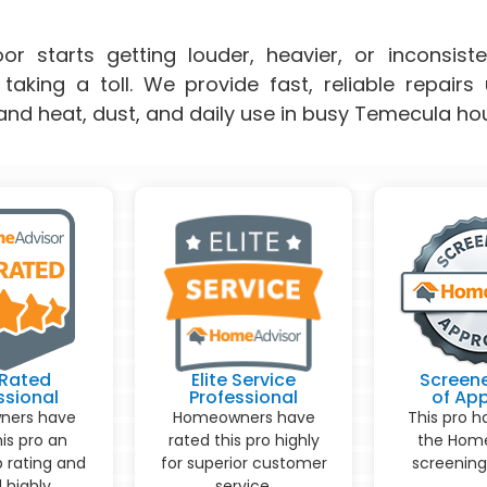
r starts getting louder, heavier, or inconsisten
taking a toll. We provide fast, reliable repair
and heat, dust, and daily use in busy Temecula ho
Rated
Elite Service
Screen
ssional
Professional
of Ap
ers have
Homeowners have
This pro h
his pro an
rated this pro highly
the Home
p rating and
for superior customer
screening
 highly
service.