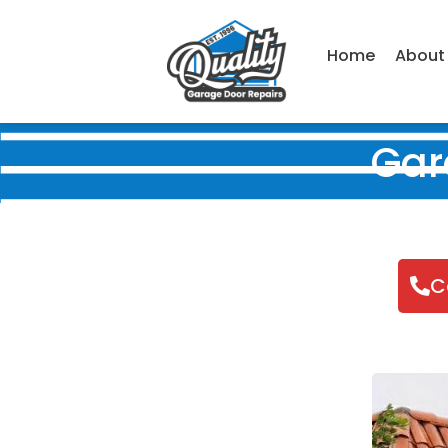
Home
About
Gar
C