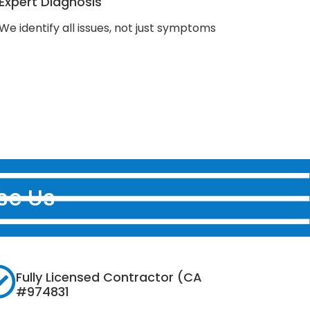
Expert Diagnosis
We identify all issues, not just symptoms
se Us
Fully Licensed Contractor (CA
#974831