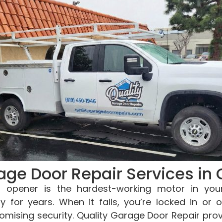
age Door Repair Services in 
 opener is the hardest-working motor in you
ly for years. When it fails, you’re locked in or o
mising security. Quality Garage Door Repair pro