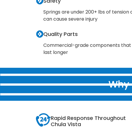
Safety
Springs are under 200+ lbs of tension
can cause severe injury
Quality Parts
Commercial-grade components that
last longer
Why 
Rapid Response Throughout
Chula Vista