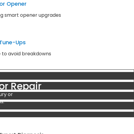
or Opener
ding smart opener upgrades
 Tune-Ups
e to avoid breakdowns
or Repair
ury or
s: