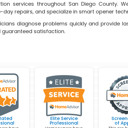
lation services throughout San Diego County. We
-day repairs, and specialize in smart opener tec
icians diagnose problems quickly and provide las
d guaranteed satisfaction.
Rated
Elite Service
Screen
sional
Professional
of Ap