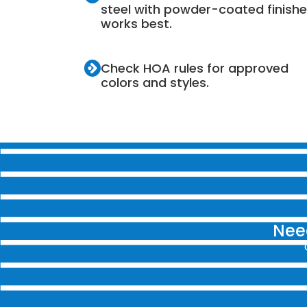
steel with powder-coated finish
works best.
Check HOA rules for approved
colors and styles.
Need