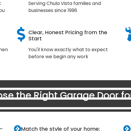
t
Serving Chula Vista families and
ou
businesses since 1996
Clear, Honest Pricing from the
Start
when
You'll know exactly what to expect
before we begin any work
se the Right Garage Door f
r—
Match the style of your home;