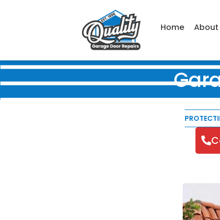
Home
About
Gara
PROTECT
C