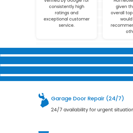
Verified by Google for
Homeown
consistently high
given th
ratings and
overall top
exceptional customer
would 
service.
recommen
oth
Garage Door Repair (24/7)
24/7 availability for urgent situatio