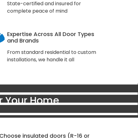
State-certified and insured for
complete peace of mind
Expertise Across All Door Types
and Brands
From standard residential to custom
installations, we handle it all
or Your Home
Choose insulated doors (R-16 or