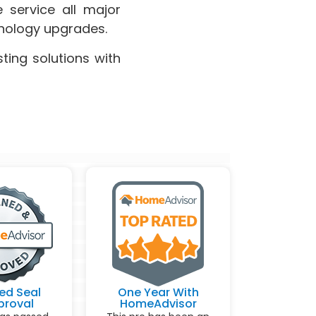
 service all major
hnology upgrades.
ting solutions with
ed Seal
One Year With
proval
HomeAdvisor