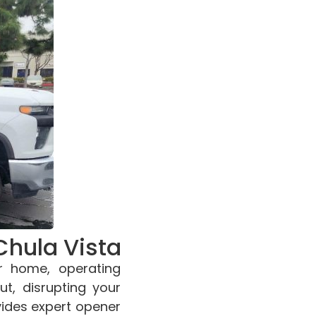
Chula Vista
r home, operating
ut, disrupting your
vides expert opener