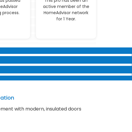
has passed
This pro has been an
eAdvisor
active member of the
 process.
HomeAdvisor network
for 1 Year.
lation
ment with modern, insulated doors