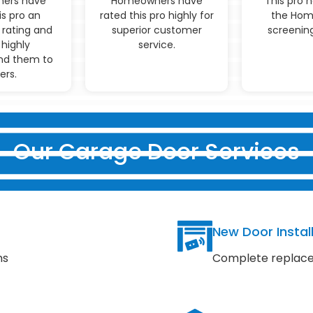
ers have
Homeowners have
This pro 
is pro an
rated this pro highly for
the Hom
 rating and
superior customer
screening
highly
service.
d them to
ers.
Our Garage Door Services
New Door Instal
ns
Complete replace