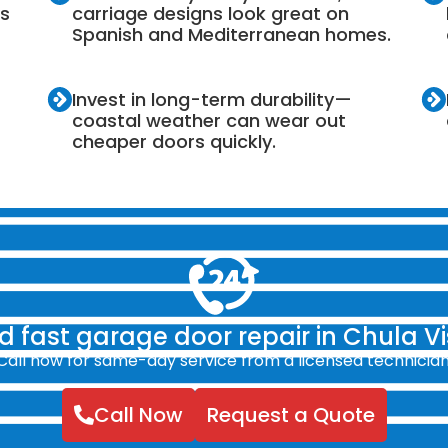
es
carriage designs look great on
Spanish and Mediterranean homes.
Invest in long-term durability—
coastal weather can wear out
cheaper doors quickly.
 fast garage door repair in Chula V
Call now for same-day service from a licensed technician
Call Now
Request a Quote