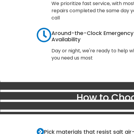
We prioritize fast service, with mos
repairs completed the same day y
call
Around-the-Clock Emergency
Availability
Day or night, we're ready to help 
you need us most
How to Choo
Pick materials that resist salt ai