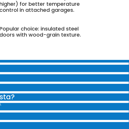
higher) for better temperature
control in attached garages.
Popular choice: insulated steel
doors with wood-grain texture.
ista?
.