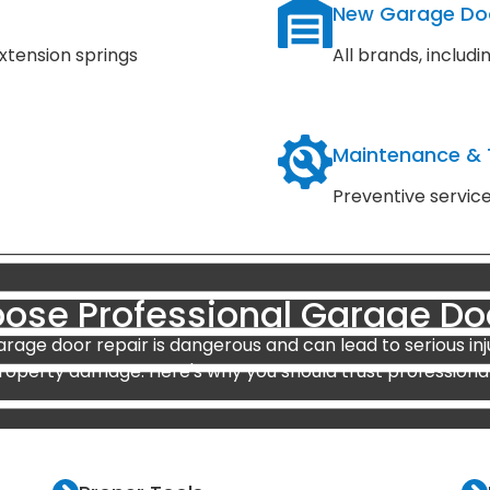
New Garage Do
xtension springs
All brands, inclu
Maintenance &
Preventive servic
se Professional Garage Do
arage door repair is dangerous and can lead to serious inj
roperty damage. Here's why you should trust professional