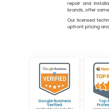
repair and instal
brands, offer same
Our licensed techn
upfront pricing an
Google Business
Top 
Verified
Profes