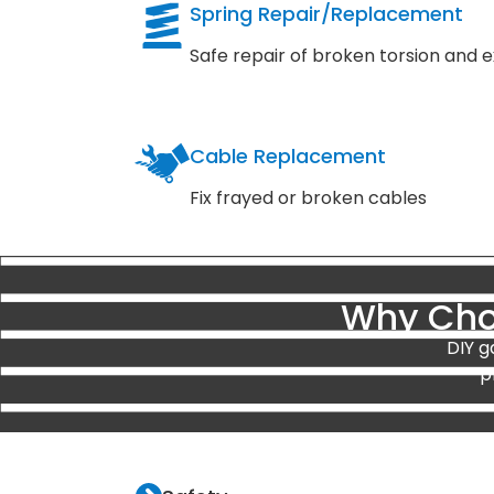
Spring Repair/Replacement
Safe repair of broken torsion and e
Cable Replacement
Fix frayed or broken cables
Why Choo
DIY g
p