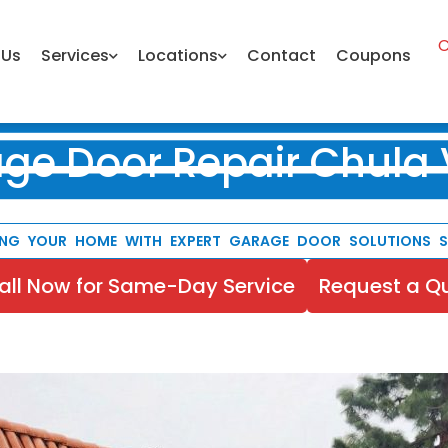
C
 Us
Services
Locations
Contact
Coupons
ge Door Repair Chula 
ING YOUR HOME WITH EXPERT GARAGE DOOR SOLUTIONS SI
all Now for Same-Day Service
Request a Q