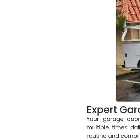
Expert Gar
Your garage door
multiple times dai
routine and compro