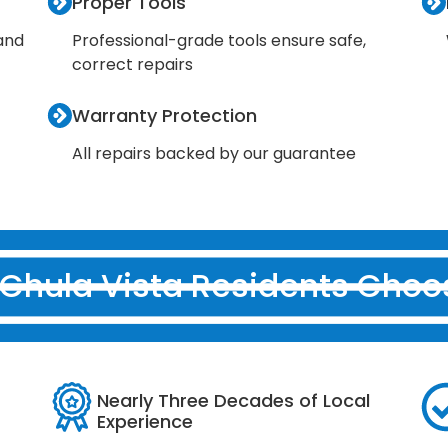
Proper Tools
 and
Professional-grade tools ensure safe,
correct repairs
Warranty Protection
All repairs backed by our guarantee
Chula Vista Residents Choo
Nearly Three Decades of Local
Experience