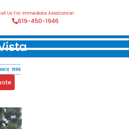
all Us For Immediate Assistance!
619-450-1946
Vista
NCE 1996
uote