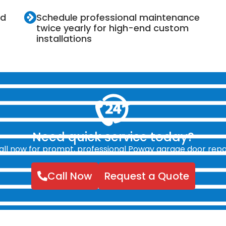
nd
Schedule professional maintenance
twice yearly for high-end custom
installations
Need quick service today?
all now for prompt, professional Poway garage door repai
Call Now
Request a Quote