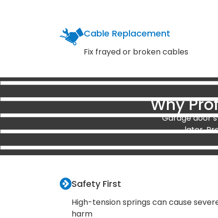
Cable Replacement
Fix frayed or broken cables
Why Prof
Garage door sy
later. Pr
Safety First
High-tension springs can cause sever
harm