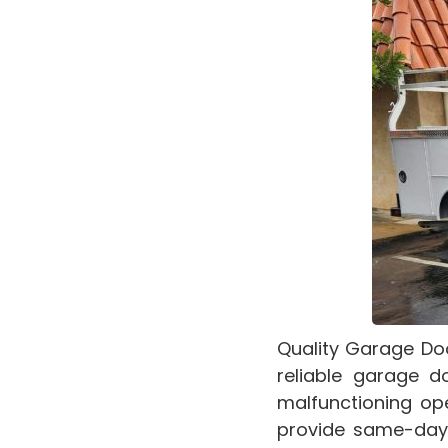
Quality Garage Do
reliable garage d
malfunctioning ope
provide same-day