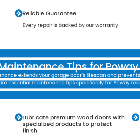
Reliable Guarantee
Every repair is backed by our warranty
 Maintenance Tips for Powa
nance extends your garage door's lifespan and prevents 
are essential maintenance tips specifically for Poway resi
Lubricate premium wood doors with
e
specialized products to protect
finish