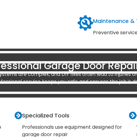
Maintenance &
Preventive servic
essional Garage Door Repai
stems are complex, and DIY fixes often lead to injuries or
ofessional service keeps you safe and ensures the job is d
Specialized Tools
e
Professionals use equipment designed for
garage door repair