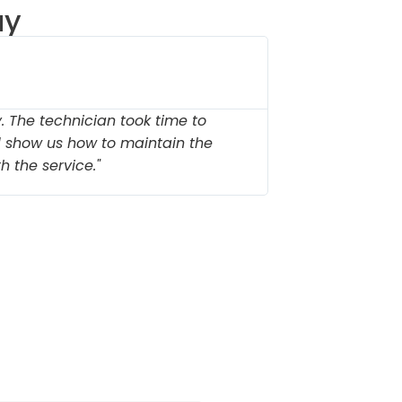
ay
Michae





Stonebr
 The technician took time to
"Outstandin
d show us how to maintain the
needed new 
h the service."
parts on han
s