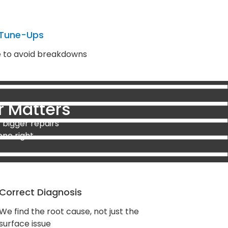
 Tune-Ups
e to avoid breakdowns
r Matters
 bigger repairs
one right.
Correct Diagnosis
We find the root cause, not just the
surface issue