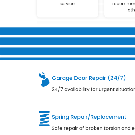
service.
recommen
oth
Garage Door Repair (24/7)
24/7 availability for urgent situatio
Spring Repair/Replacement
Safe repair of broken torsion and e