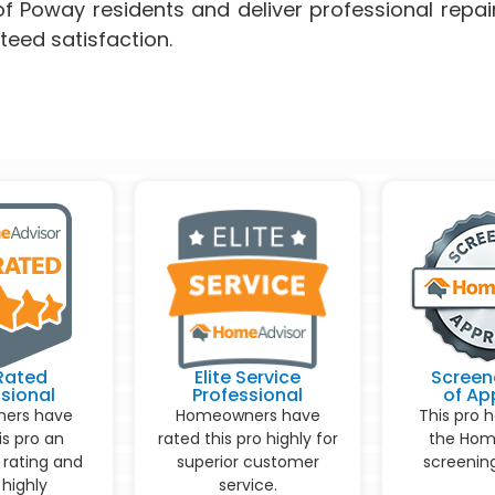
f Poway residents and deliver professional repai
teed satisfaction.
Rated
Elite Service
Screen
sional
Professional
of Ap
ers have
Homeowners have
This pro 
is pro an
rated this pro highly for
the Hom
 rating and
superior customer
screening
highly
service.