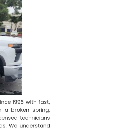
ce 1996 with fast,
h a broken spring,
icensed technicians
as. We understand