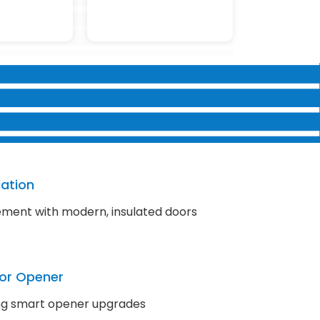
lation
ment with modern, insulated doors
or Opener
ding smart opener upgrades