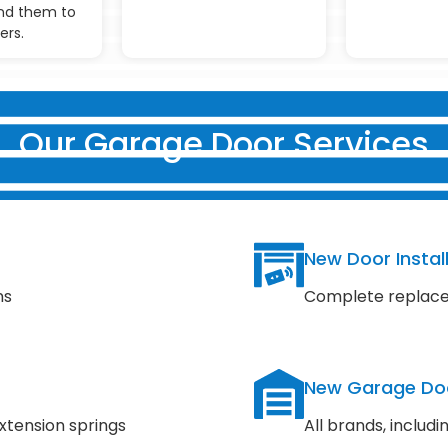
d them to
ers.
Our Garage Door Services
New Door Instal
ns
Complete replace
New Garage Do
xtension springs
All brands, inclu