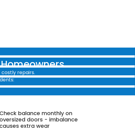
y Homeowners
costly repairs.
dents:
Check balance monthly on
oversized doors - imbalance
causes extra wear