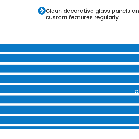
Clean decorative glass panels a
custom features regularly
C