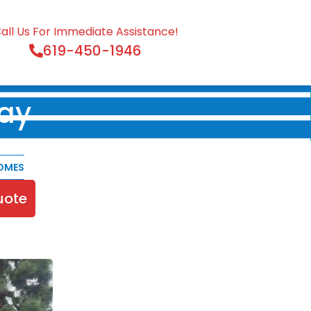
all Us For Immediate Assistance!
619-450-1946
ay
OMES
uote