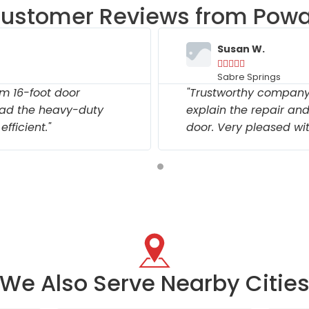
ustomer Reviews from Pow
Susan W.





Sabre Springs
m 16-foot door
"Trustworthy company.
ad the heavy-duty
explain the repair an
fficient."
door. Very pleased wit
We Also Serve Nearby Citie