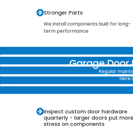
Stronger Parts
We install components built for long-
term performance
Garage Door
Regular mainte
Here 
Inspect custom door hardware
quarterly - larger doors put mor
stress on components