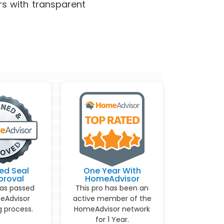
rs with transparent
ed Seal
One Year With
proval
HomeAdvisor
has passed
This pro has been an
eAdvisor
active member of the
 process.
HomeAdvisor network
for 1 Year.