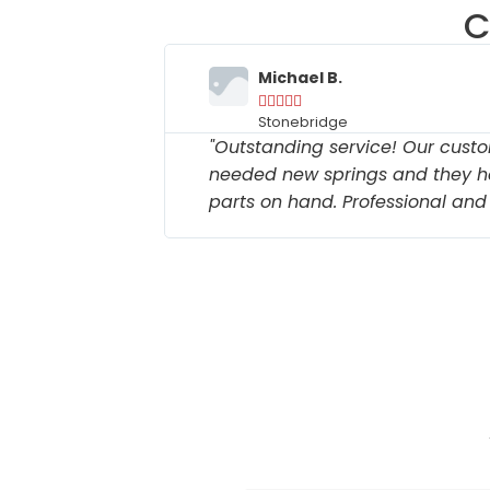
C
Michael B.





Stonebridge
k time to
"Outstanding service! Our custo
intain the
needed new springs and they h
parts on hand. Professional and e