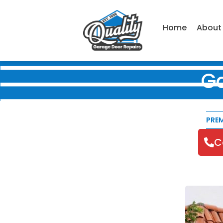
Home
About
G
PRE
C