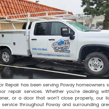
or Repair has been serving Poway homeowners sin
oor repair services. Whether you’re dealing wit
ner, or a door that won’t close properly, our l
 service throughout Poway and surrounding are