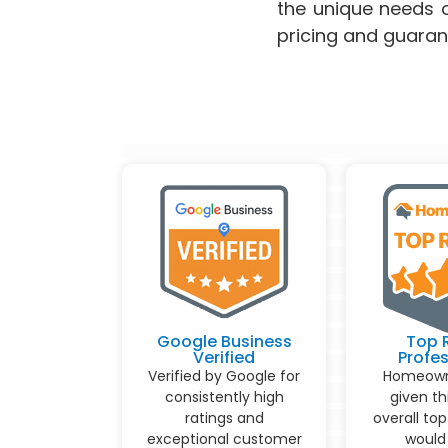
the unique needs o
pricing and guaran
Google Business
Top 
Verified
Profes
Verified by Google for
Homeown
consistently high
given th
ratings and
overall top
exceptional customer
would 