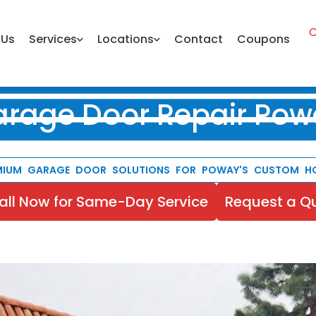
C
 Us
Services
Locations
Contact
Coupons
arage Door Repair Pow
MIUM GARAGE DOOR SOLUTIONS FOR POWAY'S CUSTOM H
all Now for Same-Day Service
Request a Q