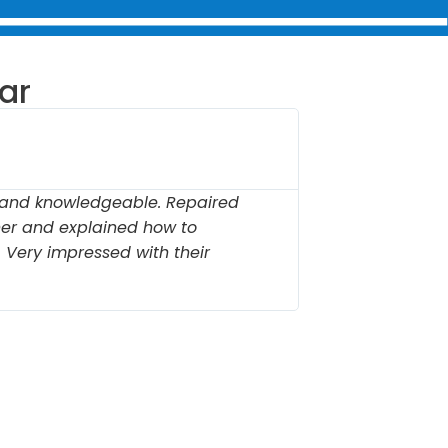
ar
Cather





Carmel 
, and knowledgeable. Repaired
"Prompt, pr
er and explained how to
our garage 
r. Very impressed with their
protect it f
expertise."