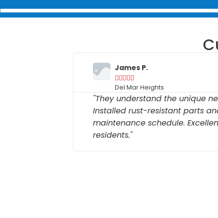
C
James P.





Del Mar Heights
. Repaired
"They understand the unique ne
ow to
Installed rust-resistant parts a
h their
maintenance schedule. Excellent
residents."