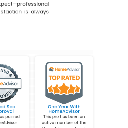
pect—professional
isfaction is always
ed Seal
One Year With
proval
HomeAdvisor
has passed
This pro has been an
eAdvisor
active member of the