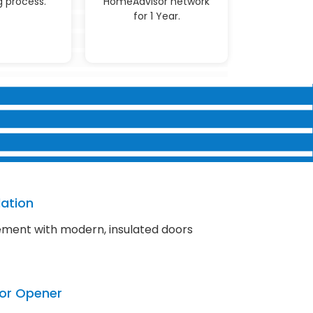
 process.
HomeAdvisor network
for 1 Year.
lation
ment with modern, insulated doors
or Opener