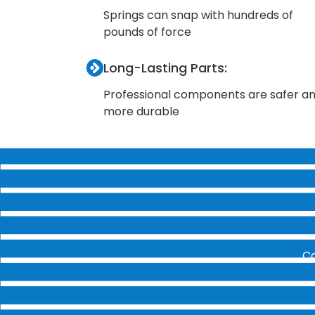
Springs can snap with hundreds of
pounds of force
Long-Lasting Parts:
Professional components are safer a
more durable
Ca