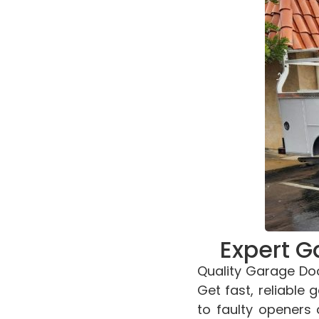
Expert G
Quality Garage Doo
Get fast, reliable
to faulty openers 