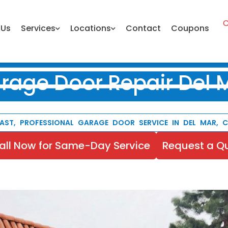
C
 Us
Services
Locations
Contact
Coupons
rage Door Repair Del 
AST, PROFESSIONAL GARAGE DOOR SERVICE IN DEL MAR, 
all Now for Same-Day Service
Request a Q