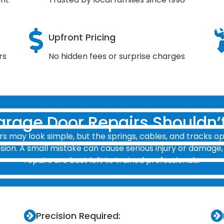
Upfront Pricing
rs
No hidden fees or surprise charges
rage Door Repairs Shouldn’t
s may look simple, but the springs, cables, and tracks o
ion. A small mistake can cause serious injury or damage,
repairs are best left to trained professionals.
Precision Required: