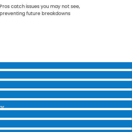
Pros catch issues you may not see,
preventing future breakdowns
ar.