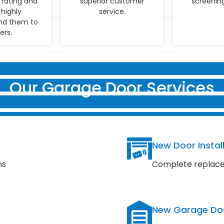
 rating and
superior customer
screening
highly
service.
d them to
ers.
Our Garage Door Services
New Door Instal
ns
Complete replace
New Garage Do