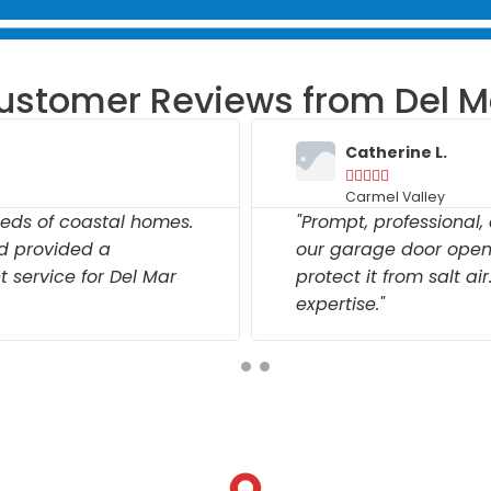
ustomer Reviews from Del M
Catherine L.





Carmel Valley
eds of coastal homes.
"Prompt, professional
nd provided a
our garage door open
 service for Del Mar
protect it from salt ai
expertise."