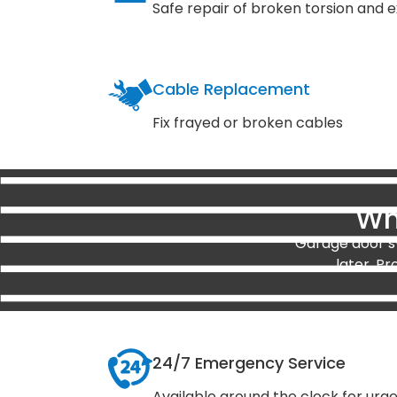
Safe repair of broken torsion and e
Cable Replacement
Fix frayed or broken cables
Wh
Garage door sy
later. Pr
24/7 Emergency Service
Available around the clock for urg