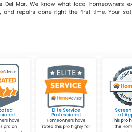
ss Del Mar. We know what local homeowners ex
g, and repairs done right the first time. Your sat
Rated
Elite Service
Screen
sional
Professional
of Ap
ers have
Homeowners have
This pro 
is pro an
rated this pro highly for
the Hom