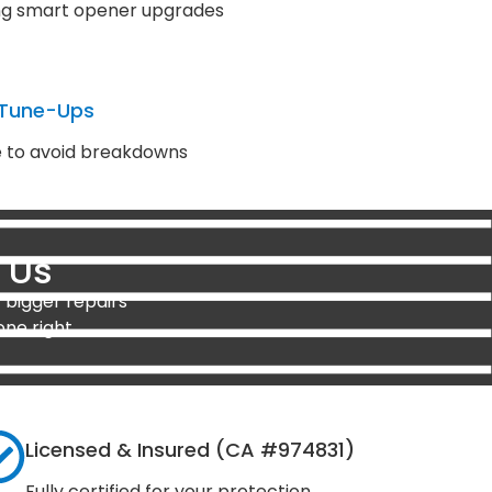
ding smart opener upgrades
 Tune-Ups
e to avoid breakdowns
 Us
 bigger repairs
one right.
Licensed & Insured (CA #974831)
Fully certified for your protection