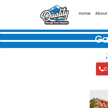
Home
About
Ga
F
C