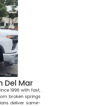
n Del Mar
nce 1996 with fast,
From broken springs
cians deliver same-