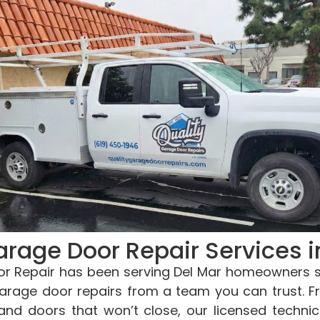
arage Door Repair Services i
r Repair has been serving Del Mar homeowners si
 garage door repairs from a team you can trust. 
and doors that won’t close, our licensed techni