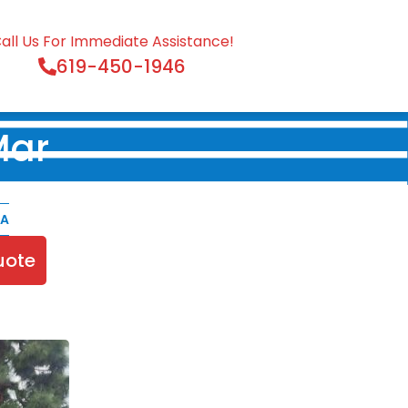
all Us For Immediate Assistance!
619-450-1946
Mar
CA
uote