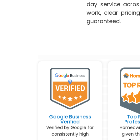
day service acro
work, clear pricin
guaranteed.
Google Business
Top 
Verified
Profes
Verified by Google for
Homeown
consistently high
given th