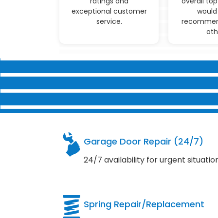
ratings and
overall top
exceptional customer
would 
service.
recommen
oth
Garage Door Repair (24/7)
24/7 availability for urgent situatio
Spring Repair/Replacement