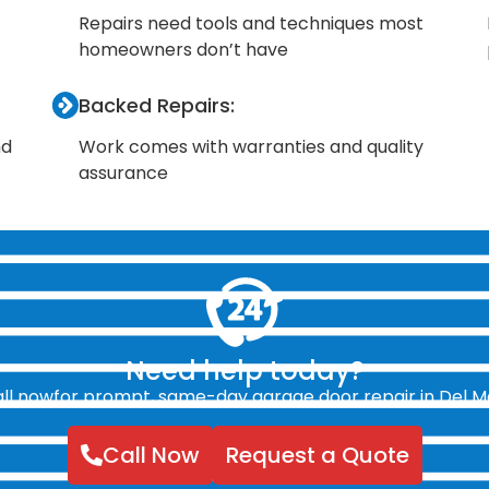
Repairs need tools and techniques most
homeowners don’t have
Backed Repairs:
nd
Work comes with warranties and quality
assurance
Need help today?
ll nowfor prompt, same-day garage door repair in Del M
Call Now
Request a Quote