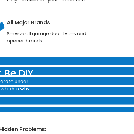
All Major Brands
Service all garage door types and
opener brands
 Be DIY
perate under
 which is why
Hidden Problems: