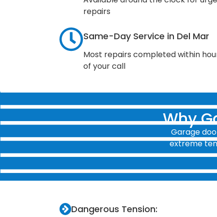
repairs
Same-Day Service in Del Mar
Most repairs completed within hou
of your call
Why Ga
Garage door
extreme tens
Dangerous Tension: