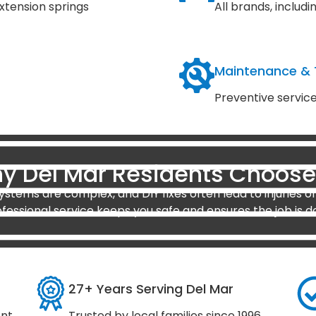
xtension springs
All brands, inclu
Maintenance &
Preventive servic
y Del Mar Residents Choose
stems are complex, and DIY fixes often lead to injuries or
ofessional service keeps you safe and ensures the job is d
27+ Years Serving Del Mar
ent
Trusted by local families since 1996